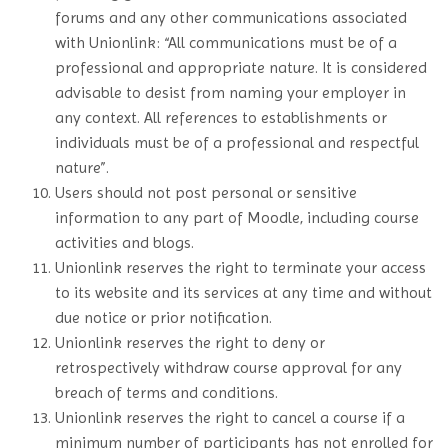
forums and any other communications associated
with Unionlink: “All communications must be of a
professional and appropriate nature. It is considered
advisable to desist from naming your employer in
any context. All references to establishments or
individuals must be of a professional and respectful
nature”.
Users should not post personal or sensitive
information to any part of Moodle, including course
activities and blogs.
Unionlink reserves the right to terminate your access
to its website and its services at any time and without
due notice or prior notification.
Unionlink reserves the right to deny or
retrospectively withdraw course approval for any
breach of terms and conditions.
Unionlink reserves the right to cancel a course if a
minimum number of participants has not enrolled for