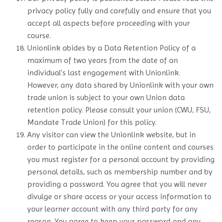
privacy policy fully and carefully and ensure that you
accept all aspects before proceeding with your
course.
Unionlink abides by a Data Retention Policy of a
maximum of two years from the date of an
individual’s last engagement with Unionlink.
However, any data shared by Unionlink with your own
trade union is subject to your own Union data
retention policy. Please consult your union (CWU, FSU,
Mandate Trade Union) for this policy.
Any visitor can view the Unionlink website, but in
order to participate in the online content and courses
you must register for a personal account by providing
personal details, such as membership number and by
providing a password. You agree that you will never
divulge or share access or your access information to
your learner account with any third party for any
reason. You agree to keep your password and any