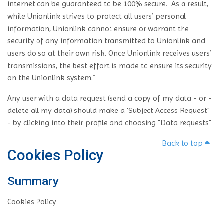
internet can be guaranteed to be 100% secure. As a result,
while Unionlink strives to protect all users’ personal
information, Unionlink cannot ensure or warrant the
security of any information transmitted to Unionlink and
users do so at their own risk. Once Unionlink receives users’
transmissions, the best effort is made to ensure its security
on the Unionlink system.”
Any user with a data request (send a copy of my data - or -
delete all my data) should make a 'Subject Access Request"
- by clicking into their profile and choosing "Data requests"
Back to top
Cookies Policy
Summary
Cookies Policy