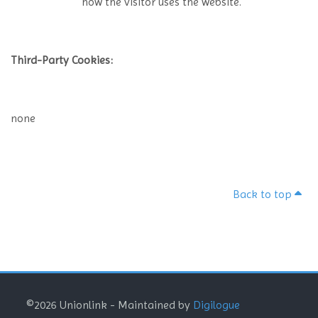
how the visitor uses the website.
Third-Party Cookies:
none
Back to top
Blocks
Blocks
Blocks
©2026 Unionlink - Maintained by
Digilogue