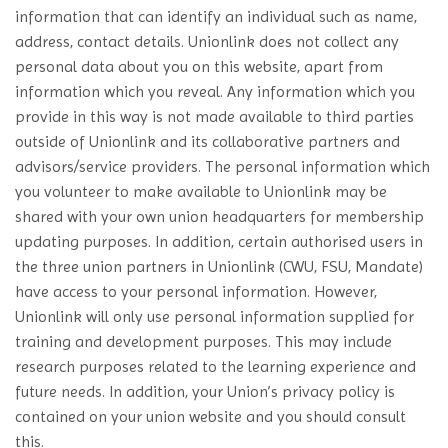
information that can identify an individual such as name,
address, contact details. Unionlink does not collect any
personal data about you on this website, apart from
information which you reveal. Any information which you
provide in this way is not made available to third parties
outside of Unionlink and its collaborative partners and
advisors/service providers. The personal information which
you volunteer to make available to Unionlink may be
shared with your own union headquarters for membership
updating purposes. In addition, certain authorised users in
the three union partners in Unionlink (CWU, FSU, Mandate)
have access to your personal information. However,
Unionlink will only use personal information supplied for
training and development purposes. This may include
research purposes related to the learning experience and
future needs. In addition, your Union’s privacy policy is
contained on your union website and you should consult
this.