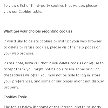
To view a list of third-party cookies that we use, please
view our Cookies table.
What are your choices regarding cookies
If you’d like to delete cookies or instruct your web browser
to delete or refuse cookies, please visit the help pages of
your web browser.
Please note, however, that if you delete cookies or refuse to
accept them, you might not be able to use some or all of
the features we offer. You may not be able to log in, store
your preferences, and some of our pages might not display
properly.
Cookies Table
The tables below list some of the internal and third-party