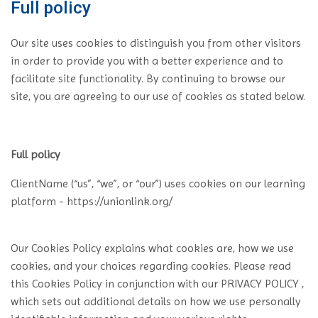
Full policy
Our site uses cookies to distinguish you from other visitors
in order to provide you with a better experience and to
facilitate site functionality. By continuing to browse our
site, you are agreeing to our use of cookies as stated below.
Full policy
ClientName (“us”, “we”, or “our”) uses cookies on our learning
platform - https://unionlink.org/
Our Cookies Policy explains what cookies are, how we use
cookies, and your choices regarding cookies. Please read
this Cookies Policy in conjunction with our PRIVACY POLICY ,
which sets out additional details on how we use personally