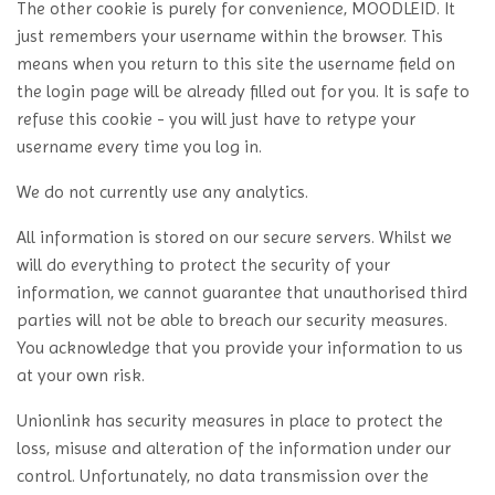
The other cookie is purely for convenience, MOODLEID. It
just remembers your username within the browser. This
means when you return to this site the username field on
the login page will be already filled out for you. It is safe to
refuse this cookie - you will just have to retype your
username every time you log in.
We do not currently use any analytics.
All information is stored on our secure servers. Whilst we
will do everything to protect the security of your
information, we cannot guarantee that unauthorised third
parties will not be able to breach our security measures.
You acknowledge that you provide your information to us
at your own risk.
Unionlink has security measures in place to protect the
loss, misuse and alteration of the information under our
control. Unfortunately, no data transmission over the