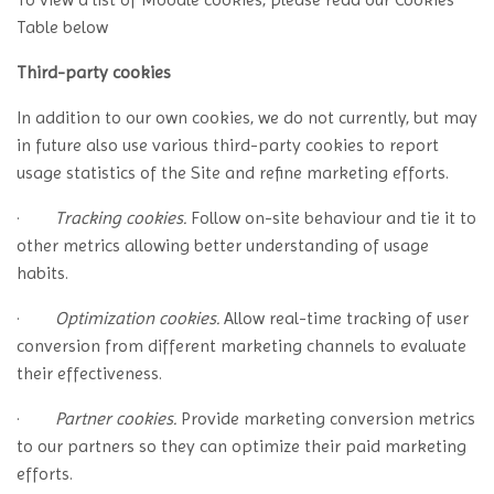
Table below
Third-party cookies
In addition to our own cookies, we do not currently, but may
in future also use various third-party cookies to report
usage statistics of the Site and refine marketing efforts.
·
Tracking cookies.
Follow on-site behaviour and tie it to
other metrics allowing better understanding of usage
habits.
·
Optimization cookies.
Allow real-time tracking of user
conversion from different marketing channels to evaluate
their effectiveness.
·
Partner cookies.
Provide marketing conversion metrics
to our partners so they can optimize their paid marketing
efforts.