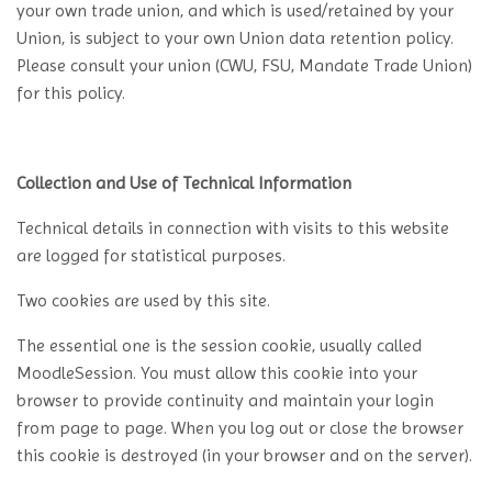
your own trade union, and which is used/retained by your
Union, is subject to your own Union data retention policy.
Please consult your union (CWU, FSU, Mandate Trade Union)
for this policy.
Collection and Use of Technical Information
Technical details in connection with visits to this website
are logged for statistical purposes.
Two cookies are used by this site.
The essential one is the session cookie, usually called
MoodleSession. You must allow this cookie into your
browser to provide continuity and maintain your login
from page to page. When you log out or close the browser
this cookie is destroyed (in your browser and on the server).