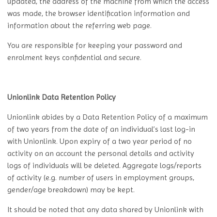
updated, the address of the machine from which the access
was made, the browser identification information and
information about the referring web page.
You are responsible for keeping your password and
enrolment keys confidential and secure.
Unionlink Data Retention Policy
Unionlink abides by a Data Retention Policy of a maximum
of two years from the date of an individual’s last log-in
with Unionlink. Upon expiry of a two year period of no
activity on an account the personal details and activity
logs of individuals will be deleted. Aggregate logs/reports
of activity (e.g. number of users in employment groups,
gender/age breakdown) may be kept.
It should be noted that any data shared by Unionlink with