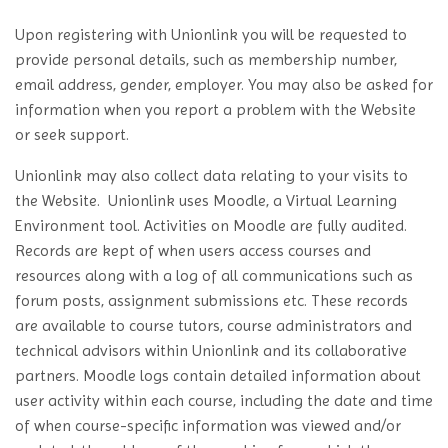
Upon registering with Unionlink you will be requested to
provide personal details, such as membership number,
email address, gender, employer. You may also be asked for
information when you report a problem with the Website
or seek support.
Unionlink may also collect data relating to your visits to
the Website. Unionlink uses Moodle, a Virtual Learning
Environment tool. Activities on Moodle are fully audited.
Records are kept of when users access courses and
resources along with a log of all communications such as
forum posts, assignment submissions etc. These records
are available to course tutors, course administrators and
technical advisors within Unionlink and its collaborative
partners. Moodle logs contain detailed information about
user activity within each course, including the date and time
of when course-specific information was viewed and/or