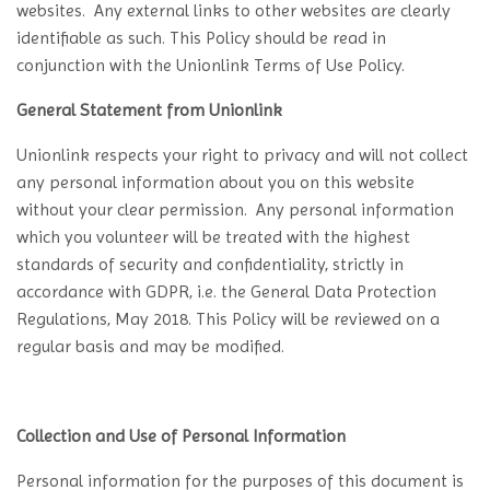
websites. Any external links to other websites are clearly
identifiable as such. This Policy should be read in
conjunction with the Unionlink Terms of Use Policy.
General Statement from Unionlink
Unionlink respects your right to privacy and will not collect
any personal information about you on this website
without your clear permission. Any personal information
which you volunteer will be treated with the highest
standards of security and confidentiality, strictly in
accordance with GDPR, i.e. the General Data Protection
Regulations, May 2018. This Policy will be reviewed on a
regular basis and may be modified.
Collection and Use of Personal Information
Personal information for the purposes of this document is