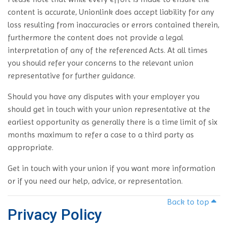
content is accurate, Unionlink does accept liability for any
loss resulting from inaccuracies or errors contained therein,
furthermore the content does not provide a legal
interpretation of any of the referenced Acts. At all times
you should refer your concerns to the relevant union
representative for further guidance.
Should you have any disputes with your employer you
should get in touch with your union representative at the
earliest opportunity as generally there is a time limit of six
months maximum to refer a case to a third party as
appropriate.
Get in touch with your union if you want more information
or if you need our help, advice, or representation.
Back to top
Privacy Policy