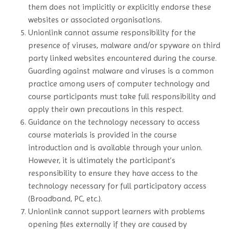
them does not implicitly or explicitly endorse these
websites or associated organisations.
Unionlink cannot assume responsibility for the
presence of viruses, malware and/or spyware on third
party linked websites encountered during the course.
Guarding against malware and viruses is a common
practice among users of computer technology and
course participants must take full responsibility and
apply their own precautions in this respect.
Guidance on the technology necessary to access
course materials is provided in the course
introduction and is available through your union.
However, it is ultimately the participant’s
responsibility to ensure they have access to the
technology necessary for full participatory access
(Broadband, PC, etc.).
Unionlink cannot support learners with problems
opening files externally if they are caused by