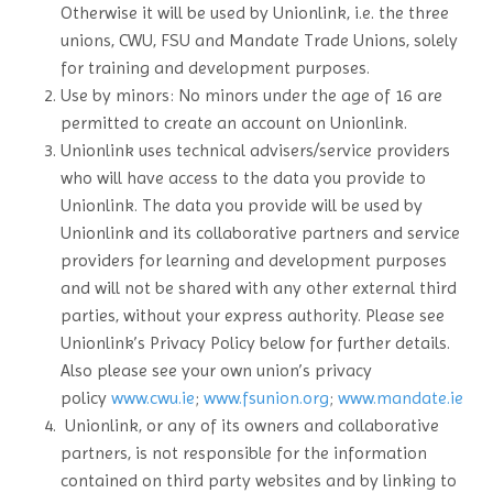
Otherwise it will be used by Unionlink, i.e. the three
unions, CWU, FSU and Mandate Trade Unions, solely
for training and development purposes.
Use by minors: No minors under the age of 16 are
permitted to create an account on Unionlink.
Unionlink uses technical advisers/service providers
who will have access to the data you provide to
Unionlink. The data you provide will be used by
Unionlink and its collaborative partners and service
providers for learning and development purposes
and will not be shared with any other external third
parties, without your express authority. Please see
Unionlink’s Privacy Policy below for further details.
Also please see your own union’s privacy
policy
www.cwu.ie
;
www.fsunion.org
;
www.mandate.ie
Unionlink, or any of its owners and collaborative
partners, is not responsible for the information
contained on third party websites and by linking to