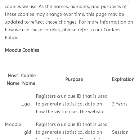
cookies we use. As the names, numbers, and purposes of
these cookies may change over time, this page may be
updated to reflect those changes. For more information on
how we use these cookies, please refer to our Cookies
Policy.
Moodle Cookies:
Host
Cookie
Purpose
Expiration
Name
Name
Registers a unique ID that is used
_ga
to generate statistical data on
3 Years
how the visitor uses the website.
Moodle
Registers a unique ID that is used
_gid
to generate statistical data on
Session