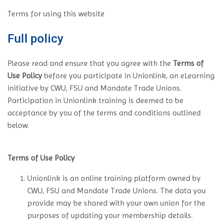
Terms for using this website
Full policy
Please read and ensure that you agree with the
Terms of
Use Policy
before you participate in Unionlink, an eLearning
initiative by CWU, FSU and Mandate Trade Unions.
Participation in Unionlink training is deemed to be
acceptance by you of the terms and conditions outlined
below.
Terms of Use Policy
Unionlink is an online training platform owned by
CWU, FSU and Mandate Trade Unions. The data you
provide may be shared with your own union for the
purposes of updating your membership details.