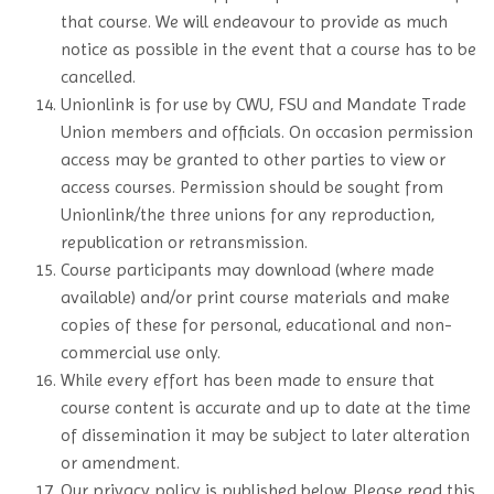
that course. We will endeavour to provide as much
notice as possible in the event that a course has to be
cancelled.
Unionlink is for use by CWU, FSU and Mandate Trade
Union members and officials. On occasion permission
access may be granted to other parties to view or
access courses. Permission should be sought from
Unionlink/the three unions for any reproduction,
republication or retransmission.
Course participants may download (where made
available) and/or print course materials and make
copies of these for personal, educational and non-
commercial use only.
While every effort has been made to ensure that
course content is accurate and up to date at the time
of dissemination it may be subject to later alteration
or amendment.
Our privacy policy is published below. Please read this