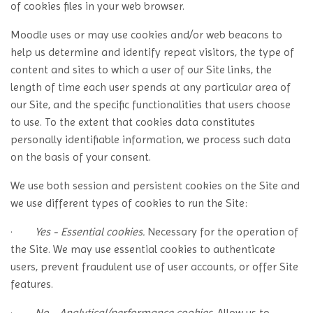
of cookies files in your web browser.
Moodle uses or may use cookies and/or web beacons to
help us determine and identify repeat visitors, the type of
content and sites to which a user of our Site links, the
length of time each user spends at any particular area of
our Site, and the specific functionalities that users choose
to use. To the extent that cookies data constitutes
personally identifiable information, we process such data
on the basis of your consent.
We use both session and persistent cookies on the Site and
we use different types of cookies to run the Site:
·
Yes - Essential cookies.
Necessary for the operation of
the Site. We may use essential cookies to authenticate
users, prevent fraudulent use of user accounts, or offer Site
features.
·
No - Analytical/performance cookies.
Allow us to