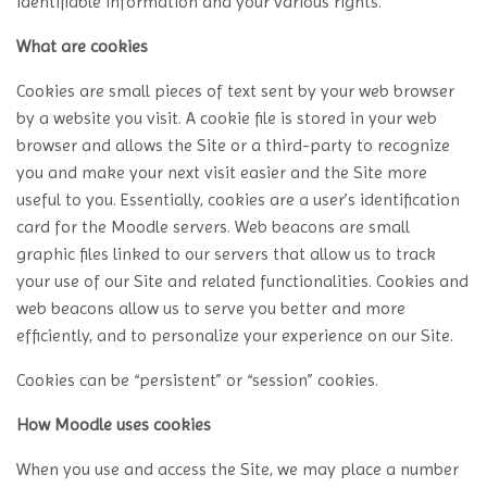
identifiable information and your various rights.
What are cookies
Cookies are small pieces of text sent by your web browser
by a website you visit. A cookie file is stored in your web
browser and allows the Site or a third-party to recognize
you and make your next visit easier and the Site more
useful to you. Essentially, cookies are a user’s identification
card for the Moodle servers. Web beacons are small
graphic files linked to our servers that allow us to track
your use of our Site and related functionalities. Cookies and
web beacons allow us to serve you better and more
efficiently, and to personalize your experience on our Site.
Cookies can be “persistent” or “session” cookies.
How Moodle uses cookies
When you use and access the Site, we may place a number