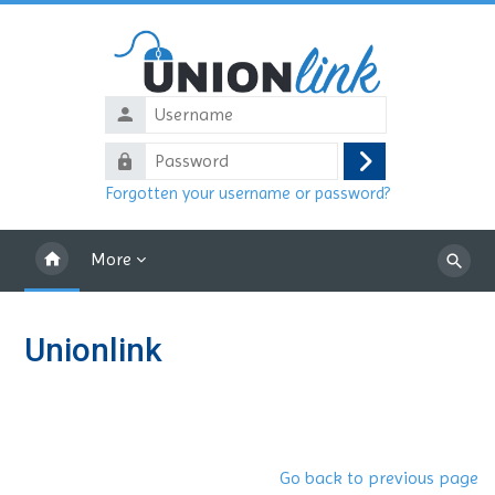
Skip to main content
Username
Password
Log
Forgotten your username or password?
in
More
Search
courses
Unionlink
Go back to previous page