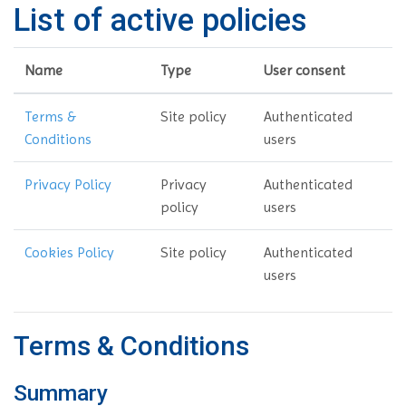
List of active policies
Name
Type
User consent
Terms &
Site policy
Authenticated
Conditions
users
Privacy Policy
Privacy
Authenticated
policy
users
Cookies Policy
Site policy
Authenticated
users
Terms & Conditions
Summary