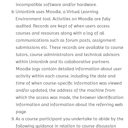
incompatible software and/or hardware.
Unionlink uses Moodle, a Virtual Learning
Environment tool. Activities on Moodle are fully
audited. Records are kept of when users access
courses and resources along with a log of all
communications such as forum posts, assignment
submissions etc. These records are available to course
tutors, course administrators and technical advisors
within Unionlink and its collaborative partners.
Moodle logs contain detailed information about user
activity within each course, including the date and
time of when course-specific information was viewed
and/or updated, the address of the machine from
which the access was made, the browser identification
information and information about the referring web
page.
As a course participant you undertake to abide by the
following guidance in relation to course discussion