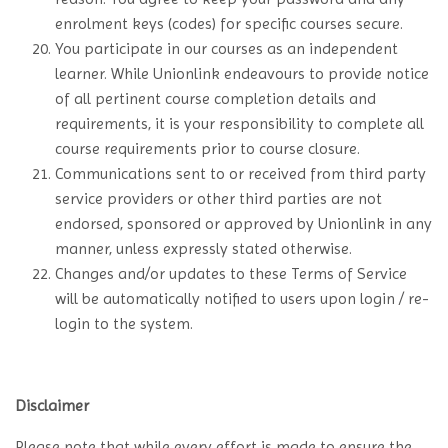
enrolment keys (codes) for specific courses secure.
You participate in our courses as an independent
learner. While Unionlink endeavours to provide notice
of all pertinent course completion details and
requirements, it is your responsibility to complete all
course requirements prior to course closure.
Communications sent to or received from third party
service providers or other third parties are not
endorsed, sponsored or approved by Unionlink in any
manner, unless expressly stated otherwise.
Changes and/or updates to these Terms of Service
will be automatically notified to users upon login / re-
login to the system.
Disclaimer
Please note that while every effort is made to ensure the