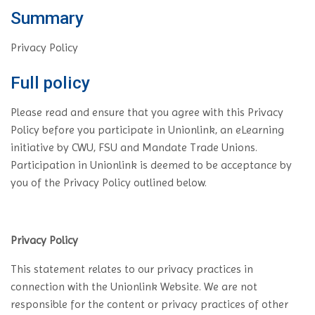
Summary
Privacy Policy
Full policy
Please read and ensure that you agree with this Privacy
Policy before you participate in Unionlink, an eLearning
initiative by CWU, FSU and Mandate Trade Unions.
Participation in Unionlink is deemed to be acceptance by
you of the Privacy Policy outlined below.
Privacy Policy
This statement relates to our privacy practices in
connection with the Unionlink Website. We are not
responsible for the content or privacy practices of other