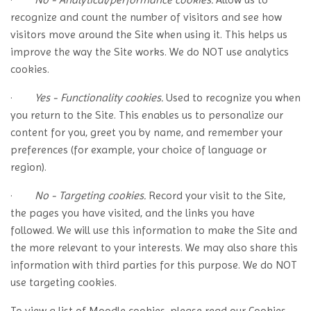
recognize and count the number of visitors and see how
visitors move around the Site when using it. This helps us
improve the way the Site works. We do NOT use analytics
cookies.
·
Yes - Functionality cookies.
Used to recognize you when
you return to the Site. This enables us to personalize our
content for you, greet you by name, and remember your
preferences (for example, your choice of language or
region).
·
No - Targeting cookies.
Record your visit to the Site,
the pages you have visited, and the links you have
followed. We will use this information to make the Site and
the more relevant to your interests. We may also share this
information with third parties for this purpose. We do NOT
use targeting cookies.
To view a list of Moodle cookies, please read our Cookies