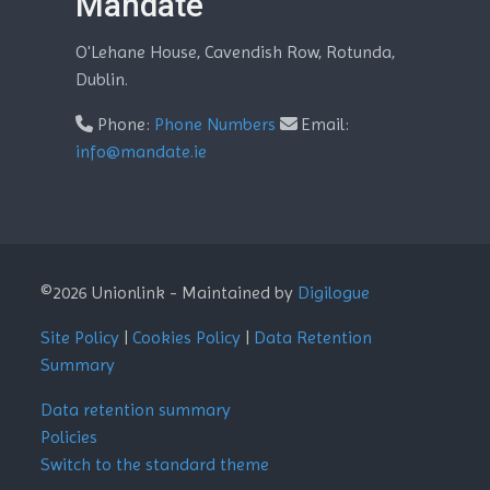
Mandate
O'Lehane House, Cavendish Row, Rotunda,
Dublin.
Phone:
Phone Numbers
Email:
info@mandate.ie
©2026 Unionlink - Maintained by
Digilogue
Site Policy
|
Cookies Policy
|
Data Retention
Summary
Data retention summary
Policies
Switch to the standard theme