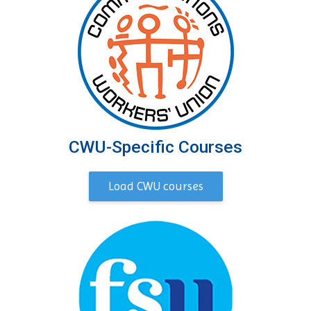
CWU-Specific Courses
Load CWU courses