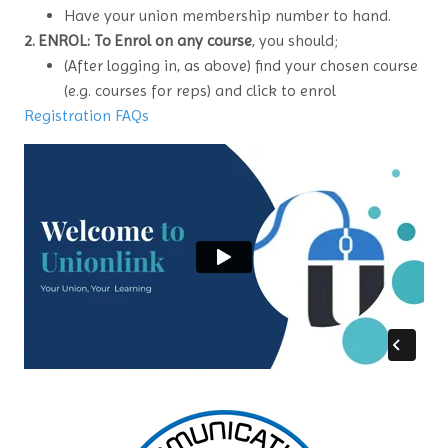
Have your union membership number to hand.
2. ENROL: To Enrol on any course
, you should;
(After logging in, as above) find your chosen course
(e.g. courses for reps) and click to enrol
Registration FAQs