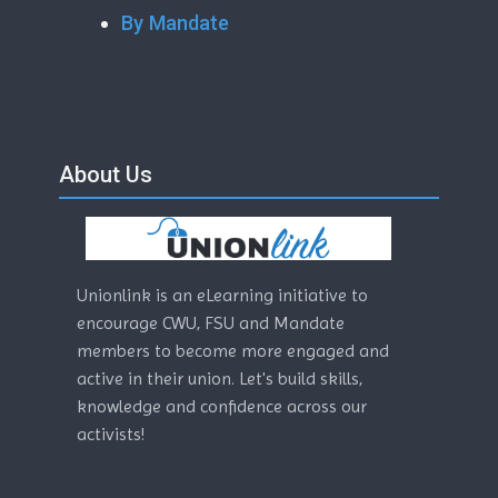
By Mandate
Skip About Us
Blocks
About Us
Unionlink is an eLearning initiative to
encourage CWU, FSU and Mandate
members to become more engaged and
active in their union. Let's build skills,
knowledge and confidence across our
activists!