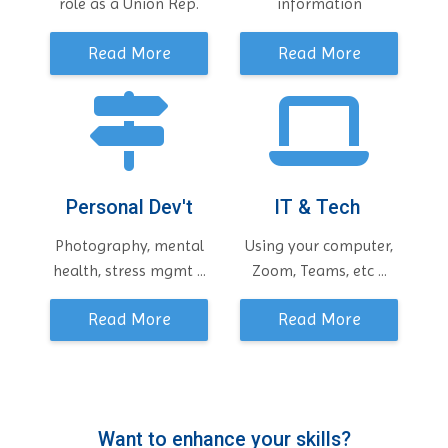
role as a Union Rep.
information
Read More
Read More
Personal Dev't
IT & Tech
Photography, mental
Using your computer,
health, stress mgmt ...
Zoom, Teams, etc ...
Read More
Read More
Want to enhance your skills?