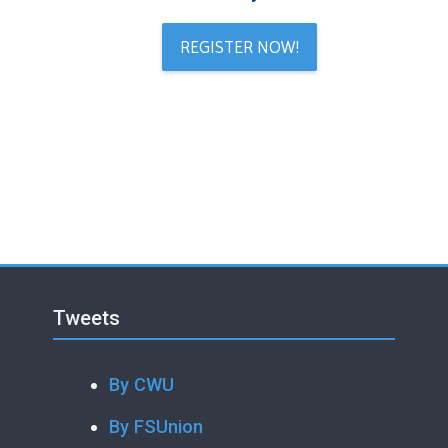
REGISTER NOW!
Blocks
Skip Tweets
Blocks
Tweets
By CWU
By FSUnion