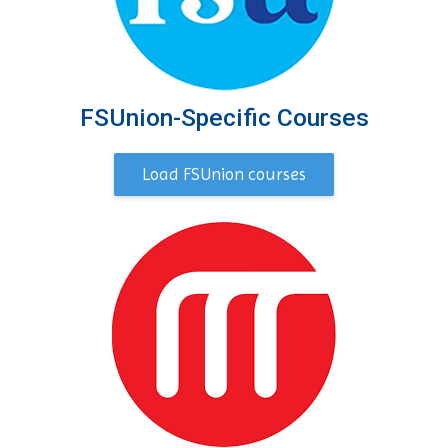
FSUnion-Specific Courses
Load FSUnion courses