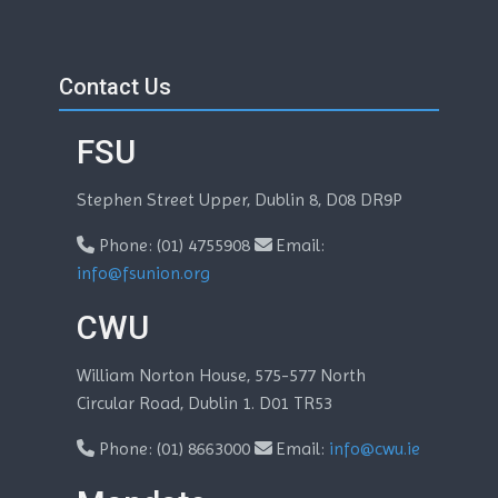
Skip Contact Us
Blocks
Contact Us
FSU
Stephen Street Upper, Dublin 8, D08 DR9P
Phone: (01) 4755908
Email:
info@fsunion.org
CWU
William Norton House, 575-577 North
Circular Road, Dublin 1. D01 TR53
Phone: (01) 8663000
Email:
info@cwu.ie