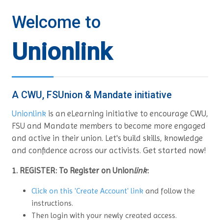
Welcome to
Unionlink
A CWU, FSUnion & Mandate initiative
Unionlink
is an eLearning initiative to encourage CWU,
FSU and Mandate members to become more engaged
and active in their union. Let's build skills, knowledge
Get started now!
and confidence across our activists.
1. REGISTER: To Register on Union
link
:
Click on this 'Create Account' link
and follow the
instructions.
Then login with your newly created access.