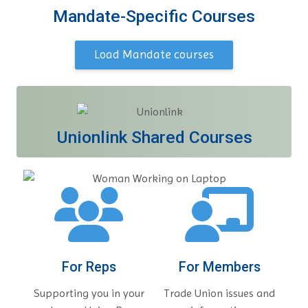
Mandate-Specific Courses
Load Mandate courses
Unionlink Shared Courses
For Reps
For Members
Supporting you in your
Trade Union issues and